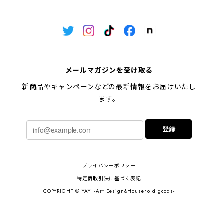
メールマガジンを受け取る
新商品やキャンペーンなどの最新情報をお届けいたし
ます。
登録
プライバシーポリシー
特定商取引法に基づく表記
COPYRIGHT © YAY! -Art Design&Household goods-