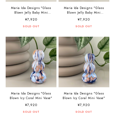
Maria Ida Designs "Glass
Maria Ida Designs "Glass
Blown Jelly Baby Mini
Blown Jelly Baby Mini
Vase"
Vase"
¥7,920
¥7,920
SOLD OUT
SOLD OUT
Maria Ida Designs "Glass
Maria Ida Designs "Glass
Blown Icy Coral Mini Vase"
Blown Icy Coral Mini Vase"
¥7,920
¥7,920
SOLD OUT
SOLD OUT