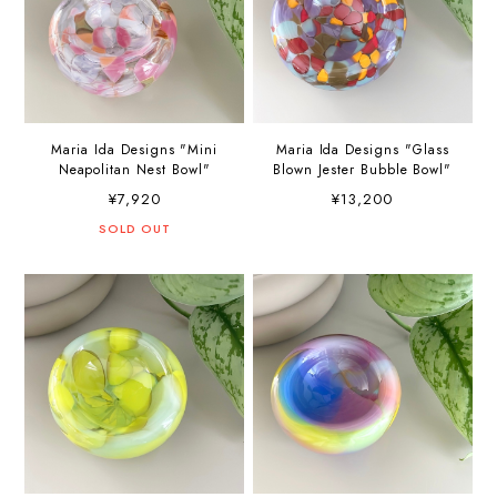
Maria Ida Designs "Mini
Maria Ida Designs "Glass
Neapolitan Nest Bowl"
Blown Jester Bubble Bowl"
¥7,920
¥13,200
SOLD OUT