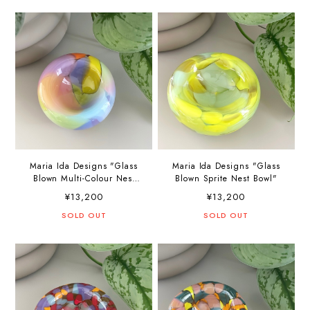
Maria Ida Designs "Glass
Maria Ida Designs "Glass
Blown Multi-Colour Nest
Blown Sprite Nest Bowl"
Bowl"
¥13,200
¥13,200
SOLD OUT
SOLD OUT