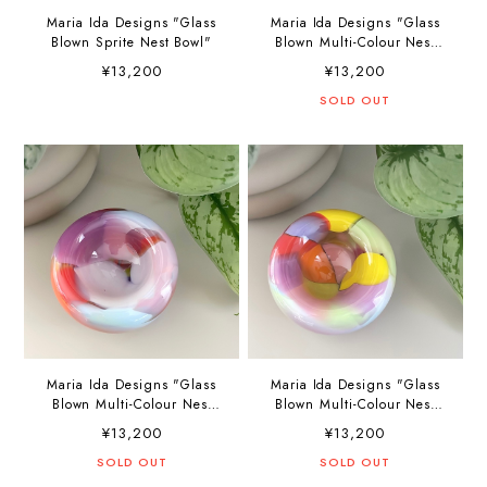
Maria Ida Designs "Glass
Maria Ida Designs "Glass
Blown Sprite Nest Bowl"
Blown Multi-Colour Nest
Bowl"
¥13,200
¥13,200
SOLD OUT
Maria Ida Designs "Glass
Maria Ida Designs "Glass
Blown Multi-Colour Nest
Blown Multi-Colour Nest
Bowl"
Bowl"
¥13,200
¥13,200
SOLD OUT
SOLD OUT