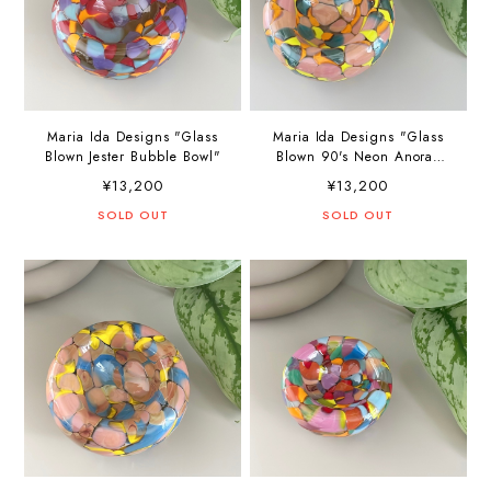
Maria Ida Designs "Glass
Maria Ida Designs "Glass
Blown Jester Bubble Bowl"
Blown 90's Neon Anorak
Bubble Bowl"
¥13,200
¥13,200
SOLD OUT
SOLD OUT