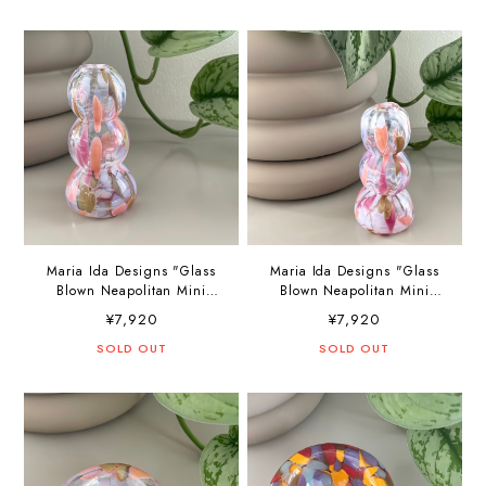
Maria Ida Designs "Glass
Maria Ida Designs "Glass
Blown Neapolitan Mini
Blown Neapolitan Mini
Vase"
Vase"
¥7,920
¥7,920
SOLD OUT
SOLD OUT