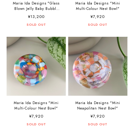
Maria Ida Designs "Glass
Maria Ida Designs "Mini
Blown Jelly Baby Bubble
Multi-Colour Nest Bowl"
Bowl"
¥13,200
¥7,920
SOLD OUT
SOLD OUT
Maria Ida Designs "Mini
Maria Ida Designs "Mini
Multi-Colour Nest Bowl"
Neapolitan Nest Bowl"
¥7,920
¥7,920
SOLD OUT
SOLD OUT