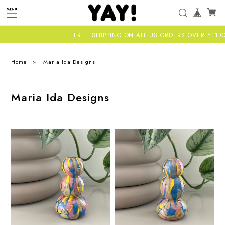
FREE SHIPPING ON ALL US ORDERS OVER ¥11,000-A
Home
Maria Ida Designs
Maria Ida Designs