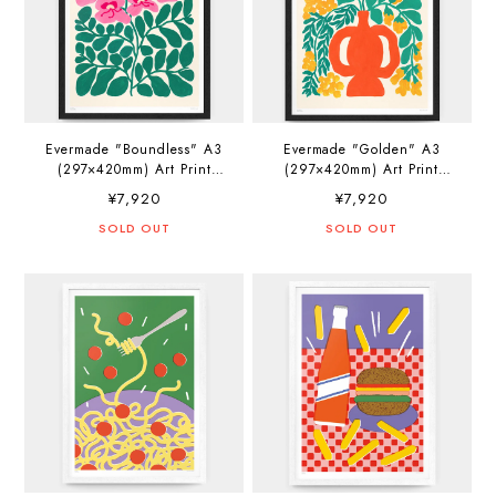
Evermade "Boundless" A3
Evermade "Golden" A3
(297×420mm) Art Print
(297×420mm) Art Print
Artwork by Liv Lee
Artwork by Liv Lee
¥7,920
¥7,920
SOLD OUT
SOLD OUT