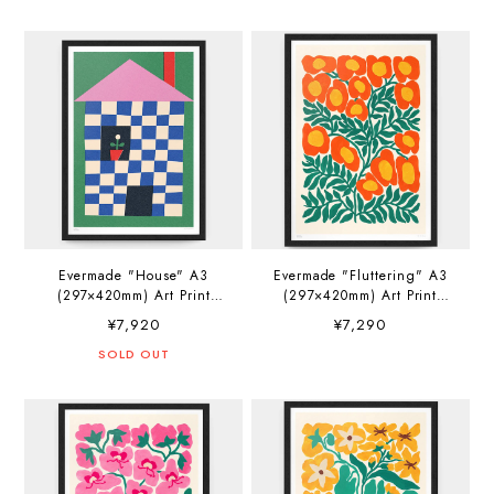
Evermade "House" A3
Evermade "Fluttering" A3
(297×420mm) Art Print
(297×420mm) Art Print
Artwork by Sue Doeksen
Artwork by Liv Lee
¥7,920
¥7,290
SOLD OUT