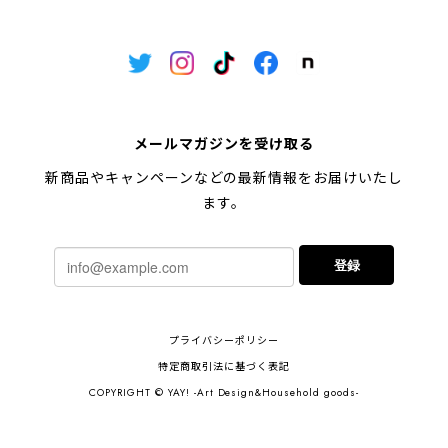
メールマガジンを受け取る
新商品やキャンペーンなどの最新情報をお届けいたし
ます。
登録
プライバシーポリシー
特定商取引法に基づく表記
COPYRIGHT © YAY! -Art Design&Household goods-