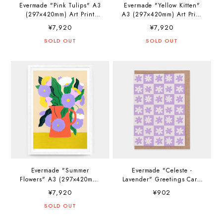
Evermade "Pink Tulips" A3
Evermade "Yellow Kitten"
(297×420mm) Art Print
A3 (297×420mm) Art Print
Artwork by Agathe Singer
Artwork by Agathe Singer
¥7,920
¥7,920
SOLD OUT
SOLD OUT
Evermade "Summer
Evermade "Celeste -
Flowers" A3 (297×420mm)
Lavender" Greetings Card
Art Print Artwork by
Artwork by Katherine
¥7,920
¥902
Agathe Singer
Plumb
SOLD OUT