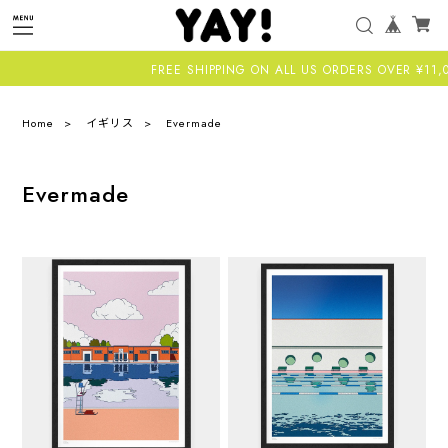
FREE SHIPPING ON ALL US ORDERS OVER ¥11,000-
Home
イギリス
Evermade
Evermade