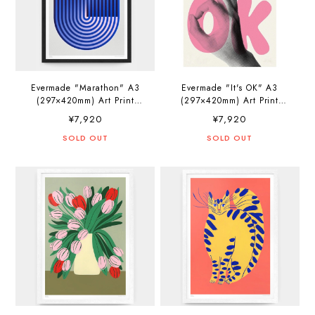
Evermade "Marathon" A3
Evermade "It's OK" A3
(297×420mm) Art Print
(297×420mm) Art Print
Artwork by Jerry-Lee
Artwork by PosterLad
¥7,920
¥7,920
Bosmans
SOLD OUT
SOLD OUT