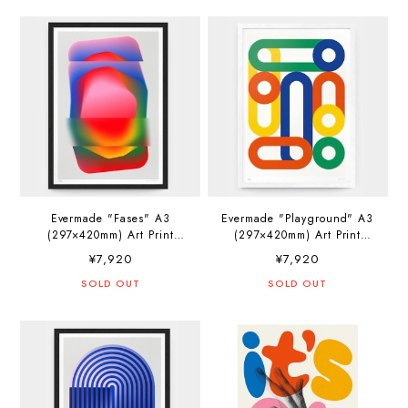
Evermade "Fases" A3
Evermade "Playground" A3
(297×420mm) Art Print
(297×420mm) Art Print
Artwork by Jerry-Lee
Artwork by PosterLad
¥7,920
¥7,920
Bosmans
SOLD OUT
SOLD OUT