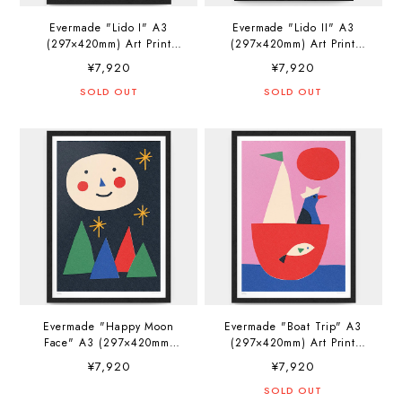
Evermade "Lido I" A3
Evermade "Lido II" A3
(297×420mm) Art Print
(297×420mm) Art Print
Artwork by Ana Popescu
Artwork by Ana Popescu
¥7,920
¥7,920
SOLD OUT
SOLD OUT
Evermade "Happy Moon
Evermade "Boat Trip" A3
Face" A3 (297×420mm)
(297×420mm) Art Print
Art Print Artwork by Sue
Artwork by Sue Doeksen
¥7,920
¥7,920
Doeksen
SOLD OUT