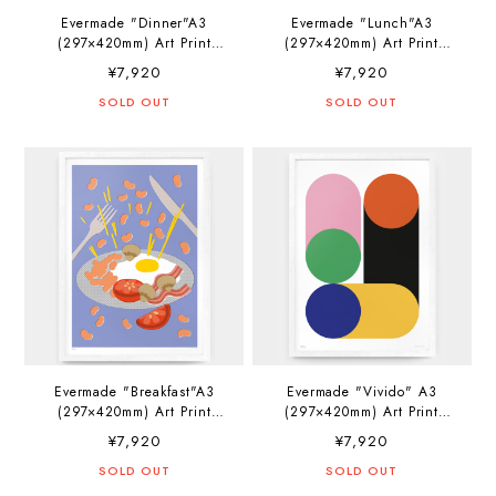
Evermade "Dinner"A3
Evermade "Lunch"A3
(297×420mm) Art Print
(297×420mm) Art Print
Artwork by Elena Boils
Artwork by Elena Boils
¥7,920
¥7,920
SOLD OUT
SOLD OUT
Evermade "Breakfast"A3
Evermade "Vivido" A3
(297×420mm) Art Print
(297×420mm) Art Print
Artwork by Elena Boils
Artwork by PosterLad
¥7,920
¥7,920
SOLD OUT
SOLD OUT