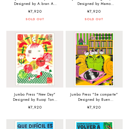
Designed by A.bran A3
Designed by Mamo
(297×420mm) Art Print
Kawakami A3
¥7,920
¥7,920
(297×420mm) Art Print
SOLD OUT
SOLD OUT
Jumbo Press "New Day"
Jumbo Press "Se comparte"
Designed by Ruoqi Tong
Designed by Buen
A3 (297×420mm) Art Print
Muchacho A3
¥7,920
¥7,920
(297×420mm) Art Print