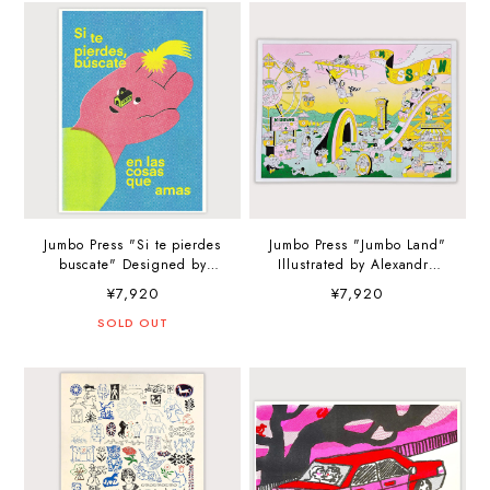
Jumbo Press "Si te pierdes
Jumbo Press "Jumbo Land"
buscate" Designed by
Illustrated by Alexandre
holamartin.jpg A3
Nart A3 (297×420mm) Art
¥7,920
¥7,920
(297×420mm) Art Print
Print
SOLD OUT