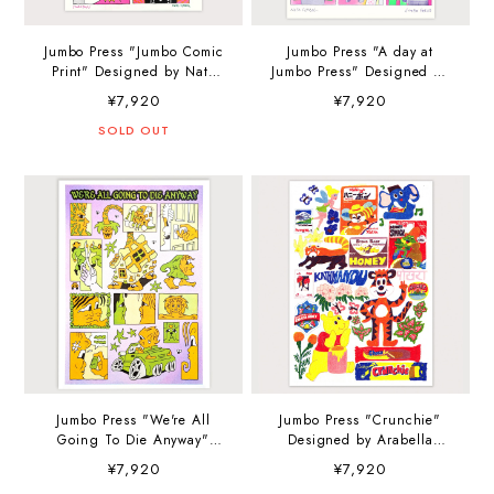
Jumbo Press "Jumbo Comic
Jumbo Press "A day at
Print" Designed by Nato
Jumbo Press" Designed by
Floral A3 (297×420mm) Art
Nato Floral A3
¥7,920
¥7,920
Print
(297×420mm) Art Print
SOLD OUT
Jumbo Press "We're All
Jumbo Press "Crunchie"
Going To Die Anyway"
Designed by Arabella
Designed by Kyle Platts A3
Simpson A3 (297×420mm)
¥7,920
¥7,920
(297×420mm) Art Print
Art Print