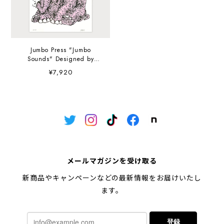
Jumbo Press "Jumbo
Sounds" Designed by
Reda Adi Pratama A3
¥7,920
(297×420mm) Art Print
メールマガジンを受け取る
新商品やキャンペーンなどの最新情報をお届けいたし
ます。
登録