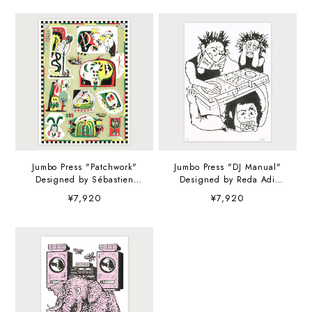
Jumbo Press "Patchwork"
Jumbo Press "DJ Manual"
Designed by Sébastien
Designed by Reda Adi
Touache A3 (297×420mm)
Pratama A3 (297×420mm)
¥7,920
¥7,920
Art Print
Art Print