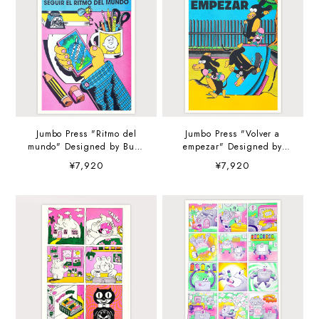
Jumbo Press "Ritmo del
Jumbo Press "Volver a
mundo" Designed by Buen
empezar" Designed by
Muchacho A3
Buen Muchacho A3
¥7,920
¥7,920
(297×420mm) Art Print
(297×420mm) Art Print