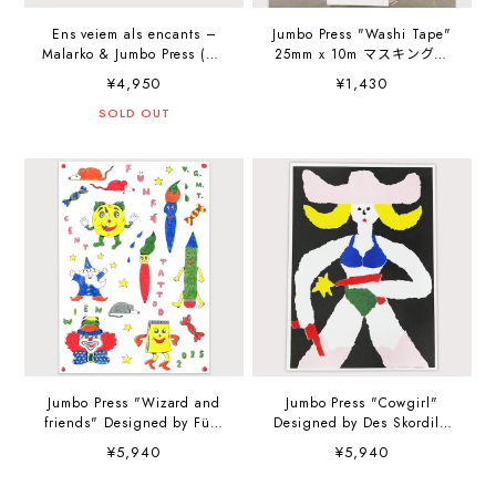
Ens veiem als encants –
Jumbo Press "Washi Tape"
Malarko & Jumbo Press (Art
25mm x 10m マスキングテ
Book)
ープ
¥4,950
¥1,430
SOLD OUT
Jumbo Press "Wizard and
Jumbo Press "Cowgirl"
friends" Designed by Fünf
Designed by Des Skordilis
€ Cent Tattoo A4
A4 (210×297mm) Art Print
¥5,940
¥5,940
(210×297mm) Art Print