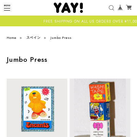
FREE SHIPPING ON ALL US ORDERS OVER ¥11,000-
Home
スペイン
Jumbo Press
Jumbo Press