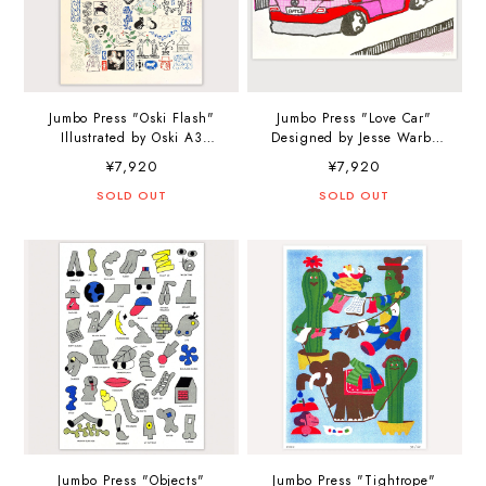
Jumbo Press "Oski Flash"
Jumbo Press "Love Car"
Illustrated by Oski A3
Designed by Jesse Warby
(297×420mm) Art Print
A3 (297×420mm) Art Print
¥7,920
¥7,920
SOLD OUT
SOLD OUT
Jumbo Press "Objects"
Jumbo Press "Tightrope"